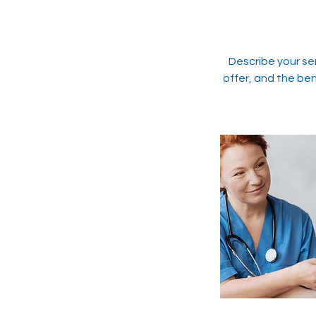
Describe your se
offer, and the ben