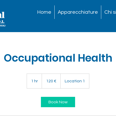
Home
Apparecchiature
Chi 
Occupational Health
120
euro
1 hr
1
120 €
Location 1
h
Book Now