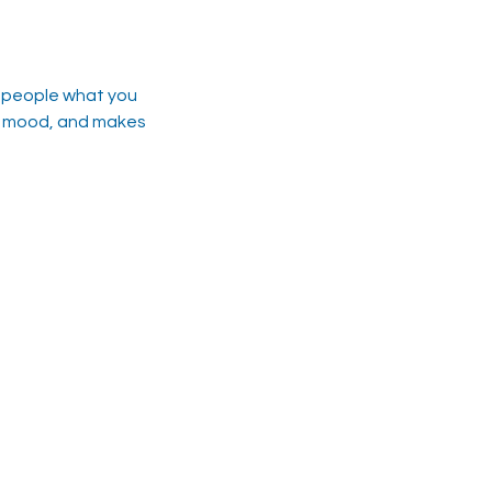
l people what you
the mood, and makes