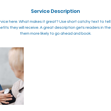
Service Description
rvice here. What makes it great? Use short catchy text to tel
efits they will receive. A great description gets readers in 
them more likely to go ahead and book.