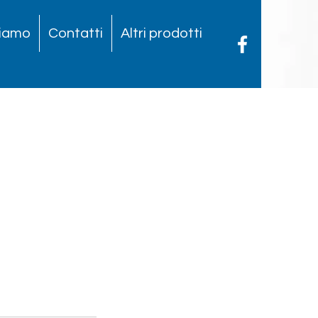
siamo
Contatti
Altri prodotti